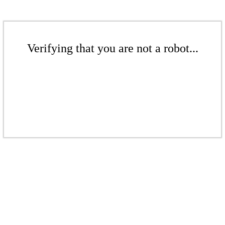
Verifying that you are not a robot...