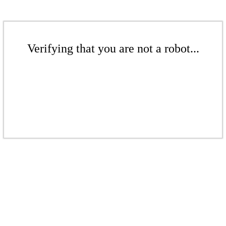
Verifying that you are not a robot...