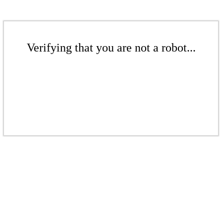
Verifying that you are not a robot...