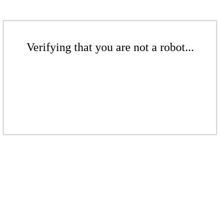
Verifying that you are not a robot...