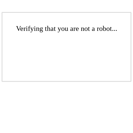
Verifying that you are not a robot...