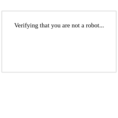
Verifying that you are not a robot...