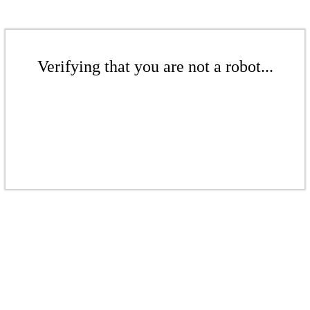
Verifying that you are not a robot...