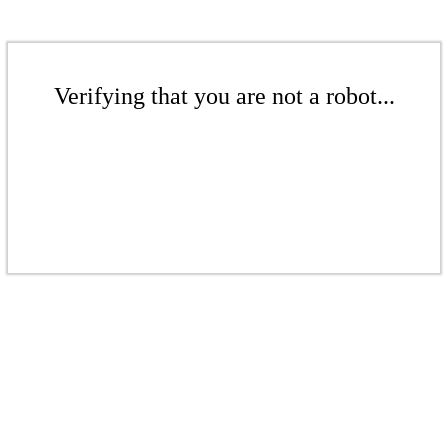
Verifying that you are not a robot...