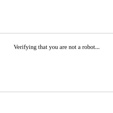
Verifying that you are not a robot...