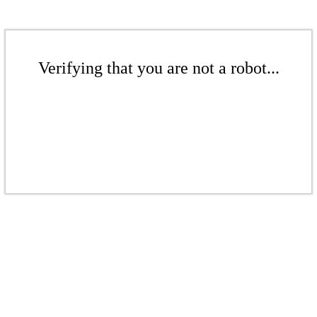
Verifying that you are not a robot...