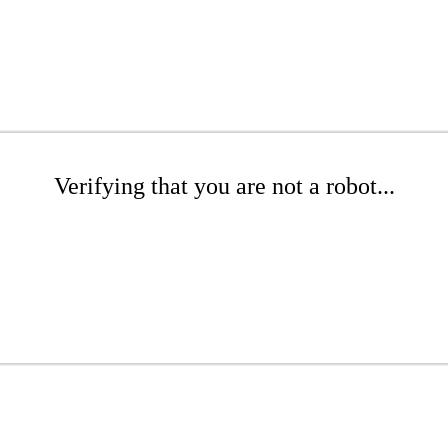
Verifying that you are not a robot...