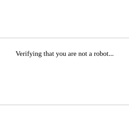
Verifying that you are not a robot...