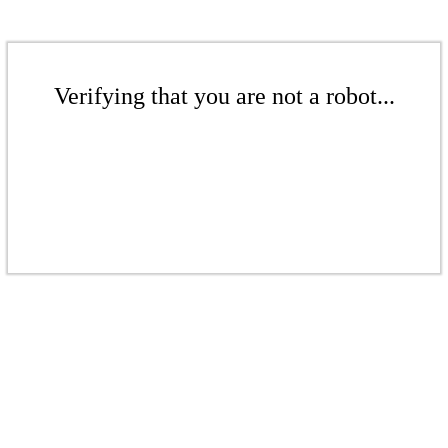
Verifying that you are not a robot...