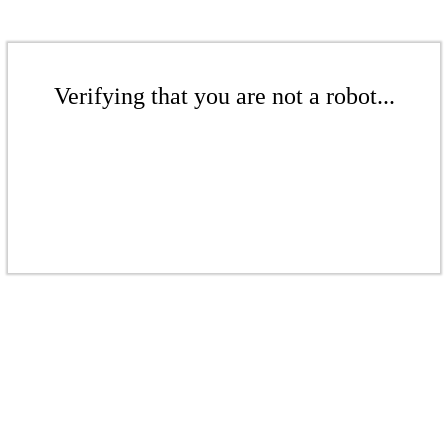
Verifying that you are not a robot...