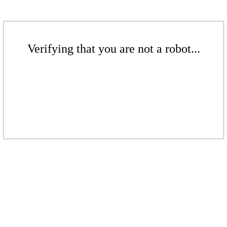
Verifying that you are not a robot...