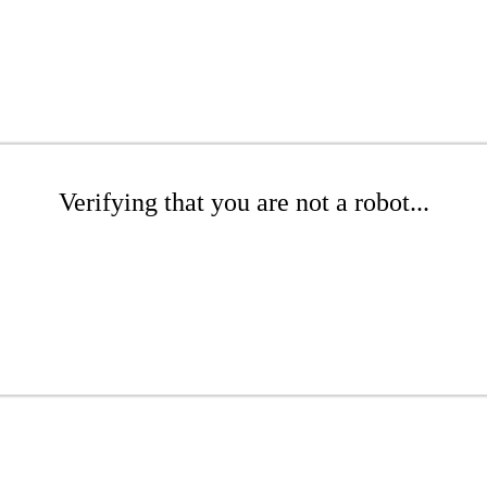
Verifying that you are not a robot...