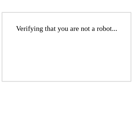
Verifying that you are not a robot...