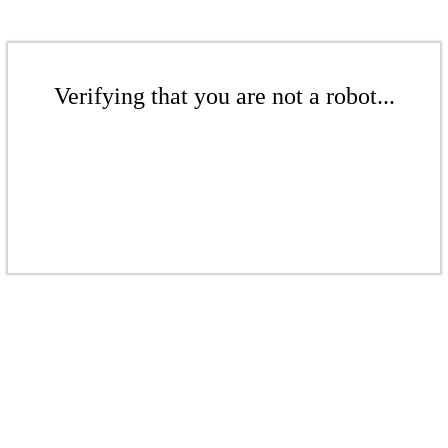
Verifying that you are not a robot...