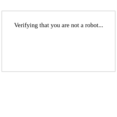
Verifying that you are not a robot...