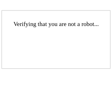
Verifying that you are not a robot...