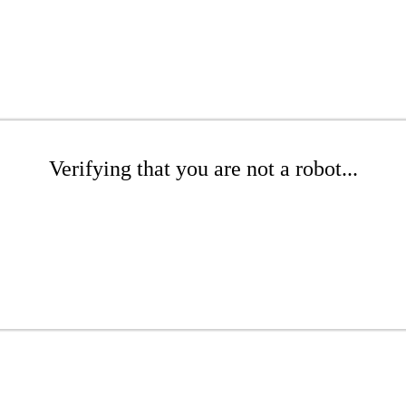
Verifying that you are not a robot...